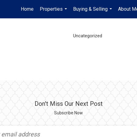
Home
Properties
Buying & Selling
About M
...
...
Uncategorized
Don't Miss Our Next Post
Subscribe Now