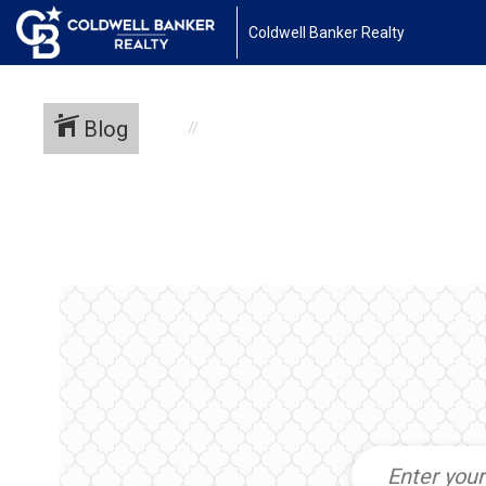
Coldwell Banker Realty
Blog