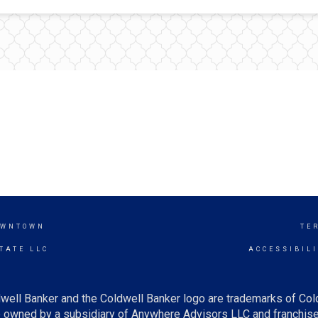
OWNTOWN
TE
TATE LLC
ACCESSIBIL
well Banker and the Coldwell Banker logo are trademarks of Co
owned by a subsidiary of Anywhere Advisors LLC and franchise