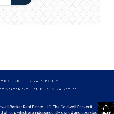
RMS OF USE
|
PRIVACY POLICY
ITY STATEMENT
|
FAIR HOUSING NOTICE
ldwell Banker Real Estate LLC. The Coldwell Banker®
d offices which are independently owned and operated.
SHARE