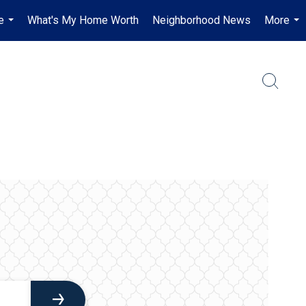
e
What's My Home Worth
Neighborhood News
More
...
...