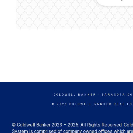
COLDWELL BANKER
- SARASOTA D
© 2026 COLDWELL BANKER REAL ES
© Coldwell Banker 2023 – 2025. All Rights Reserved. Cold
System is comprised of company owned offices which are 