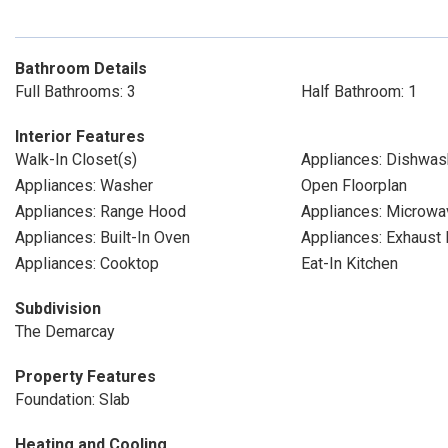
Bathroom Details
Full Bathrooms: 3
Half Bathroom: 1
Interior Features
Walk-In Closet(s)
Appliances: Dishwas
Appliances: Washer
Open Floorplan
Appliances: Range Hood
Appliances: Microwa
Appliances: Built-In Oven
Appliances: Exhaust 
Appliances: Cooktop
Eat-In Kitchen
Subdivision
The Demarcay
Property Features
Foundation: Slab
Heating and Cooling