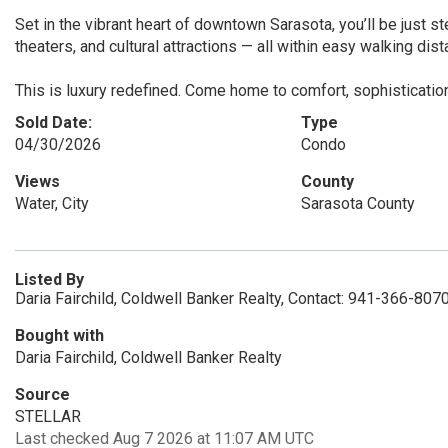
Set in the vibrant heart of downtown Sarasota, you’ll be just s
theaters, and cultural attractions — all within easy walking dist
This is luxury redefined. Come home to comfort, sophisticatio
Sold Date:
Type
04/30/2026
Condo
Views
County
Water, City
Sarasota County
Listed By
Daria Fairchild, Coldwell Banker Realty, Contact: 941-366-807
Bought with
Daria Fairchild, Coldwell Banker Realty
Source
STELLAR
Last checked Aug 7 2026 at 11:07 AM UTC