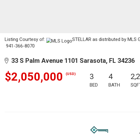
Listing Courtesy of:
STELLAR as distributed by MLS GRI
941-366-8070
33 S Palm Avenue 1101 Sarasota, FL 34236
$2,050,000
(USD)
3
4
2,
BED
BATH
SQF