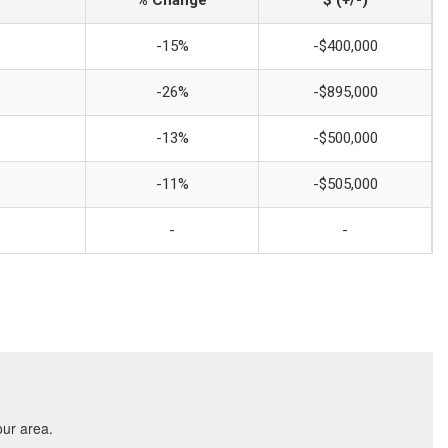
% Change
$ (+/-)
-15%
-$400,000
-26%
-$895,000
-13%
-$500,000
-11%
-$505,000
-
-