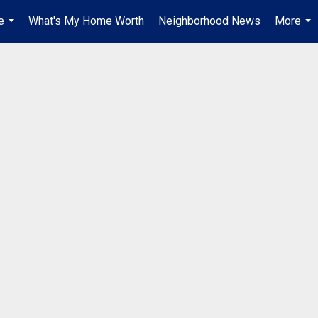
e
What's My Home Worth
Neighborhood News
More
...
...