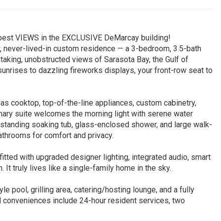
he best VIEWS in the EXCLUSIVE DeMarcay building!
, never-lived-in custom residence — a 3-bedroom, 3.5-bath
taking, unobstructed views of Sarasota Bay, the Gulf of
unrises to dazzling fireworks displays, your front-row seat to
gas cooktop, top-of-the-line appliances, custom cabinetry,
imary suite welcomes the morning light with serene water
eestanding soaking tub, glass-enclosed shower, and large walk-
athrooms for comfort and privacy.
fitted with upgraded designer lighting, integrated audio, smart
 It truly lives like a single-family home in the sky.
le pool, grilling area, catering/hosting lounge, and a fully
l conveniences include 24-hour resident services, two