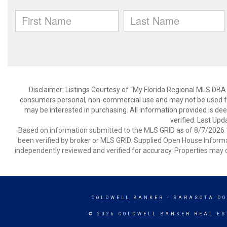
Disclaimer: Listings Courtesy of “My Florida Regional MLS DBA 
consumers personal, non-commercial use and may not be used for
may be interested in purchasing. All information provided is de
verified. Last Upd
Based on information submitted to the MLS GRID as of 8/7/2026 1
been verified by broker or MLS GRID. Supplied Open House Informat
independently reviewed and verified for accuracy. Properties may o
COLDWELL BANKER
- SARASOTA D
© 2026 COLDWELL BANKER REAL ES