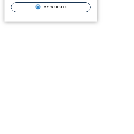
MY WEBSITE