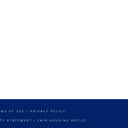
RMS OF USE
|
PRIVACY POLICY
ITY STATEMENT
|
FAIR HOUSING NOTICE