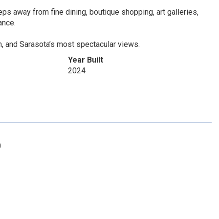
teps away from fine dining, boutique shopping, art galleries,
ance.
n, and Sarasota’s most spectacular views.
Year Built
2024
0