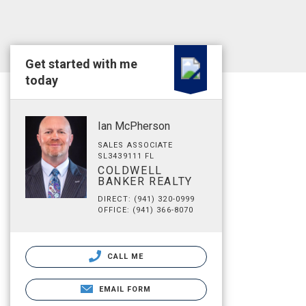
Get started with me
today
Ian McPherson
SALES ASSOCIATE
SL3439111 FL
COLDWELL
BANKER REALTY
DIRECT: (941) 320-0999
OFFICE: (941) 366-8070
CALL ME
EMAIL FORM