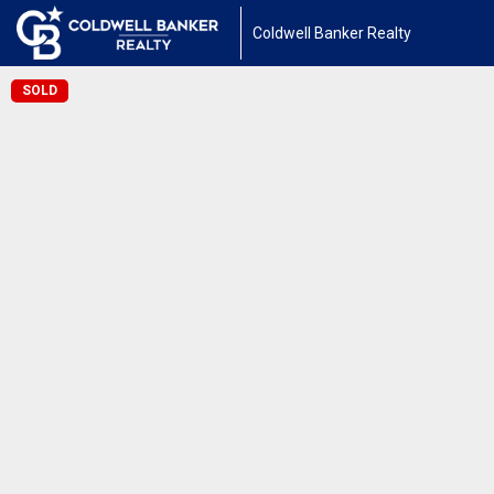
Coldwell Banker Realty
SOLD