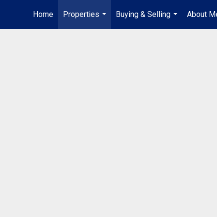
Home
Properties
Buying & Selling
About M
...
...