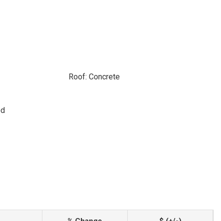
Roof: Concrete
ed