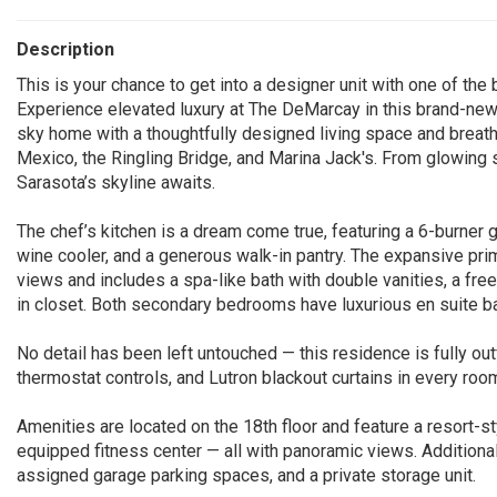
Description
This is your chance to get into a designer unit with one of t
Experience elevated luxury at The DeMarcay in this brand-new
sky home with a thoughtfully designed living space and breath
Mexico, the Ringling Bridge, and Marina Jack's. From glowing s
Sarasota’s skyline awaits.
The chef’s kitchen is a dream come true, featuring a 6-burner 
wine cooler, and a generous walk-in pantry. The expansive pr
views and includes a spa-like bath with double vanities, a fr
in closet. Both secondary bedrooms have luxurious en suite b
No detail has been left untouched — this residence is fully out
thermostat controls, and Lutron blackout curtains in every room.
Amenities are located on the 18th floor and feature a resort-sty
equipped fitness center — all with panoramic views. Additiona
assigned garage parking spaces, and a private storage unit.