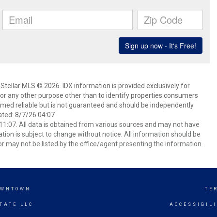
Stellar MLS © 2026. IDX information is provided exclusively for
 any other purpose other than to identify properties consumers
emed reliable but is not guaranteed and should be independently
ated: 8/7/26 04:07
1:07. All data is obtained from various sources and may not have
ion is subject to change without notice. All information should be
r may not be listed by the office/agent presenting the information.
OWNTOWN
TE
TATE LLC
ACCESSIBIL