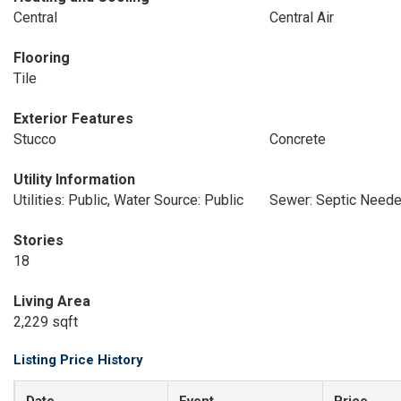
Central
Central Air
Flooring
Tile
Exterior Features
Stucco
Concrete
Utility Information
Utilities: Public, Water Source: Public
Sewer: Septic Need
Stories
18
Living Area
2,229 sqft
Listing Price History