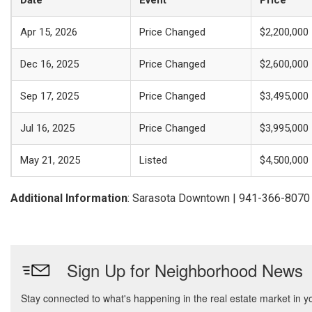
Date
Event
Price
Apr 15, 2026
Price Changed
$2,200,000
Dec 16, 2025
Price Changed
$2,600,000
Sep 17, 2025
Price Changed
$3,495,000
Jul 16, 2025
Price Changed
$3,995,000
May 21, 2025
Listed
$4,500,000
Additional Information
: Sarasota Downtown | 941-366-8070