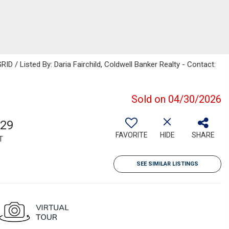
D / Listed By: Daria Fairchild, Coldwell Banker Realty - Contact:
Sold on 04/30/2026
229
FAVORITE
HIDE
SHARE
T
SEE SIMILAR LISTINGS