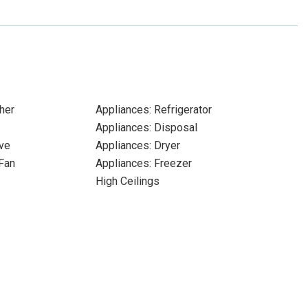
her
Appliances: Refrigerator
Appliances: Disposal
ve
Appliances: Dryer
Fan
Appliances: Freezer
High Ceilings